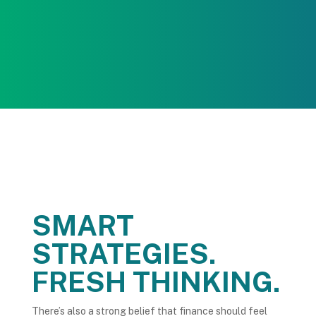
Everything is managed end-to-end, keeping the
process smooth, timely, and on track.
SMART
STRATEGIES.
FRESH THINKING.
There’s also a strong belief that finance should feel