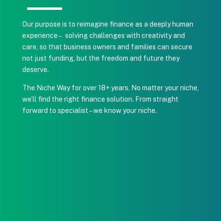
Our purpose is to reimagine finance as a deeply human
experience – solving challenges with creativity and
care, so that business owners and families can secure
not just funding, but the freedom and future they
deserve.
The Niche Way for over 18+ years.
No matter your niche,
we’ll find the right finance solution. From straight
forward to specialist – we know your niche.
1. LET’S TALK
A quick, no-pressure call to understand your
situation, goals, and timing.