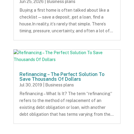
Jun 25, 2026
|
Business plans
Buying a first home is often talked about like a
checklist — save a deposit, get a loan, find a
house.In reality, it’s rarely that simple. There’s
timing, pressure, uncertainty, and often a lot of…
Refinancing – The Perfect Solution To
Save Thousands Of Dollars
Jul 30, 2019
|
Business plans
Refinancing – What Is It? The term “refinancing“
refers to the method of replacement of an
existing debt obligation or loan, with another
debt obligation that has terms varying from the…