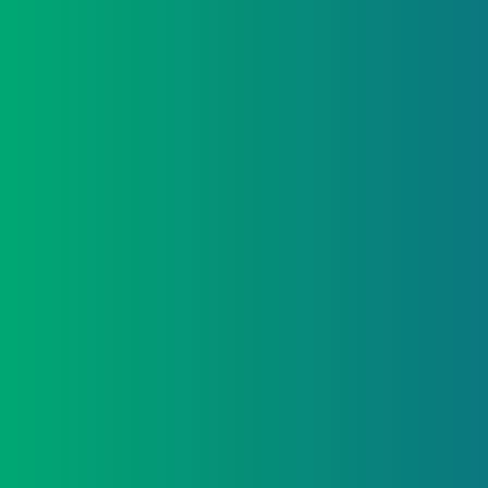
2. STRATEGY FIRST
Options are explored and structured properly to
suit your business and personal position.
3. THE RIGHT SOLUTION
Clear recommendations are presented, aligned to
your plans – not just rates.
4. APPROVAL, HANDLED