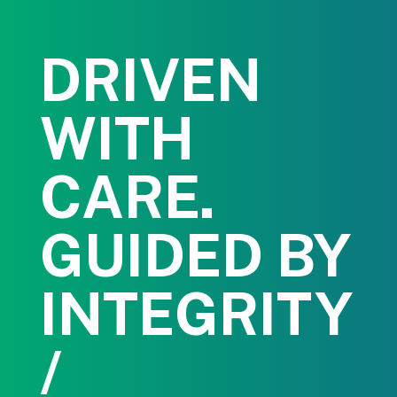
DRIVEN
WITH
CARE.
GUIDED BY
INTEGRITY
/