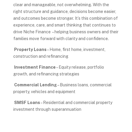
clear and manageable, not overwhelming. With the
right structure and guidance, decisions become easier,
and outcomes become stronger. It’s this combination of
experience, care, and smart thinking that continues to
drive Niche Finance – helping business owners and their
families move forward with clarity and confidence.
Property Loans
– Home, first home, investment,
construction and refinancing
Investment Finance
– Equity release, portfolio
growth, and refinancing strategies
Commercial Lending
– Business loans, commercial
property, vehicles and equipment
SMSF Loans
– Residential and commercial property
investment through superannuation