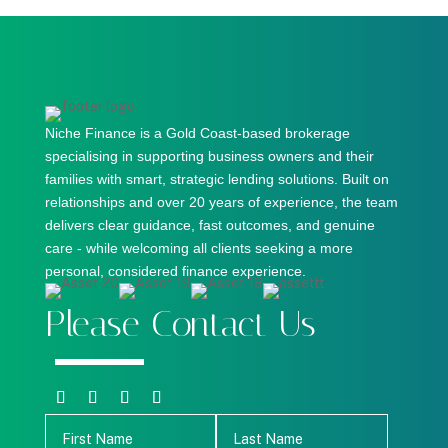
Niche Finance is a Gold Coast-based brokerage
specialising in supporting business owners and their
families with smart, strategic lending solutions. Built on
relationships and over 20 years of experience, the team
delivers clear guidance, fast outcomes, and genuine
care - while welcoming all clients seeking a more
personal, considered finance experience.
Please Contact Us