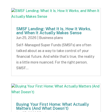
SMSF Lending: What It Is, How It Works,
and When It Actually Makes Sense
Jun 25, 2026
|
Business plans
Self-Managed Super Funds (SMSFs) are often
talked about as a way to take control of your
financial future. And while that’s true, the reality
is a little more nuanced. For the right person,
SMSF…
Buying Your First Home: What Actually
Matters (And What Doesn’t)