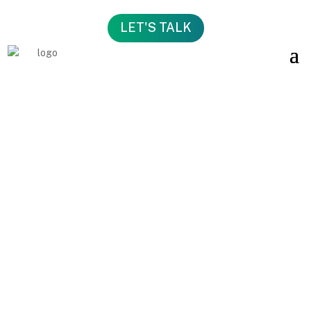
LET'S TALK
MORE
CLARITY
.
BETTER
DECISIONS.
STRONGER