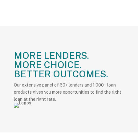
MORE LENDERS.
MORE CHOICE.
BETTER OUTCOMES.
Our extensive panel of 60+ lenders and 1,000+ loan
products gives you more opportunities to find the right
loan at the right rate.